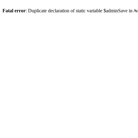
Fatal error
: Duplicate declaration of static variable $adminSave in
/